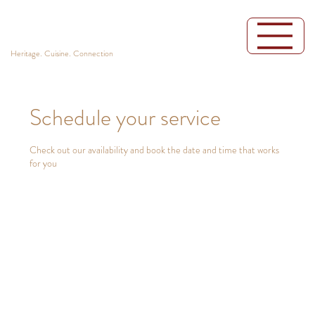
Heritage. Cuisine. Connection
Schedule your service
Check out our availability and book the date and time that works
for you